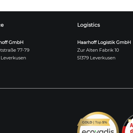
ce
Logistics
hoff GmbH
Haarhoff Logistik GmbH
tstraße 77-79
Zur Alten Fabrik 10
 Leverkusen
51379 Leverkusen