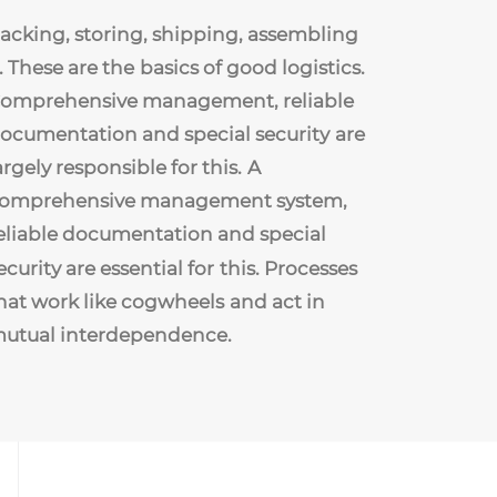
acking,
storing,
shipping,
assembling
.
These
are
the
basics
of
good
logistics.
omprehensive
management,
reliable
ocumentation
and
special
security
are
argely
responsible
for
this.
A
omprehensive
management
system,
eliable
documentation
and
special
ecurity
are
essential
for
this.
Processes
hat
work
like
cogwheels
and
act
in
utual
interdependence.