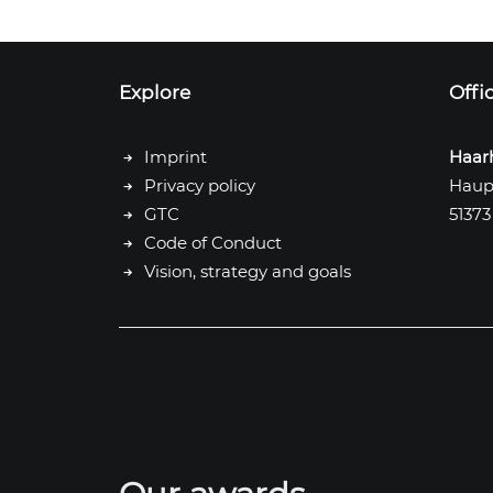
Explore
Offi
Imprint
Haar
Privacy policy
Haup
GTC
51373
Code of Conduct
Vision, strategy and goals