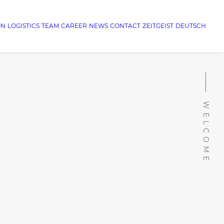
ON
LOGISTICS
TEAM
CAREER
NEWS
CONTACT
ZEITGEIST
DEUTSCH
⸻ WELCOME