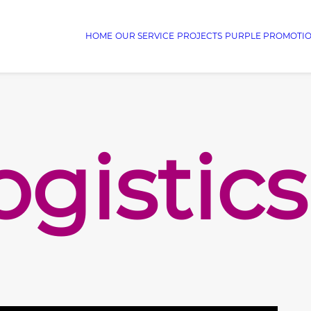
HOME
OUR SERVICE
PROJECTS
PURPLE PROMOTI
ogistics