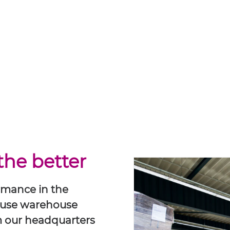
the better
ormance in the
ouse warehouse
om our headquarters