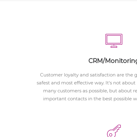
CRM/Monitorin
Customer loyalty and satisfaction are the 
safest and most effective way. It's not abou
many customers as possible, but about r
important contacts in the best possible 