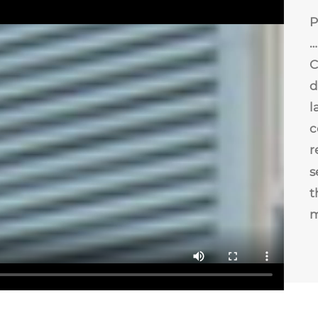
P
…
C
d
l
c
r
s
t
m