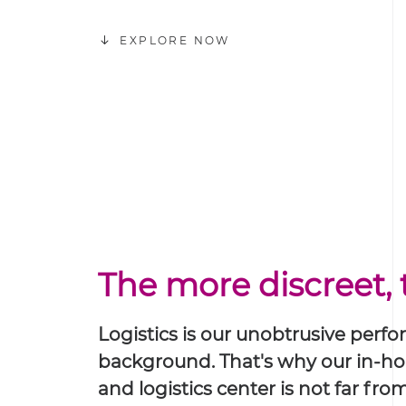
EXPLORE NOW
The more discreet, 
Logistics is our unobtrusive perf
background. That's why our in-h
and logistics center is not far fr