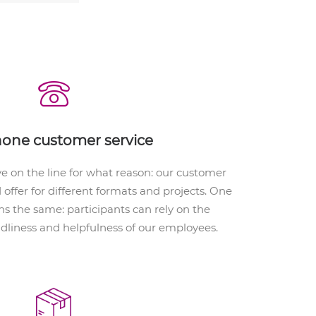
hone customer service
 on the line for what reason: our customer
d offer for different formats and projects. One
s the same: participants can rely on the
ndliness and helpfulness of our employees.