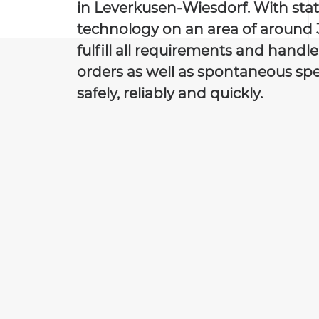
in Leverkusen-Wiesdorf. With stat
technology on an area of around 
fulfill all requirements and handl
orders as well as spontaneous spe
safely, reliably and quickly.