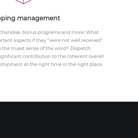
pping management
rchandise, bonus programs and more: What
tant aspects if they "were not well received"
n the truest sense of the word? Dispatch
ificant contribution to the coherent overall
 shipment at the right time in the right place.