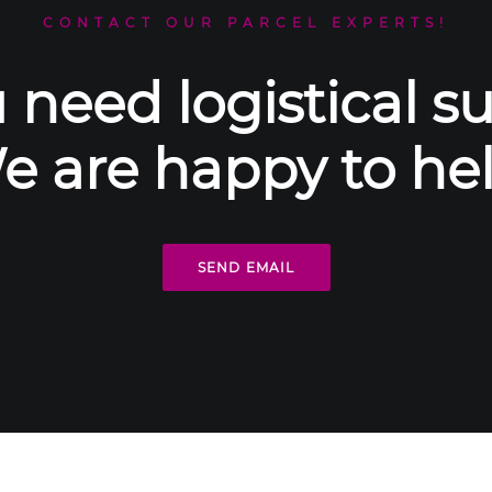
CONTACT OUR PARCEL EXPERTS!
 need logistical s
e are happy to hel
SEND EMAIL