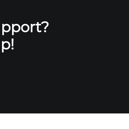
upport?
p!