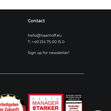
Contact
hello@haarhoff.eu
T: +49 214 75 00 15 0
Sign up for newsletter!