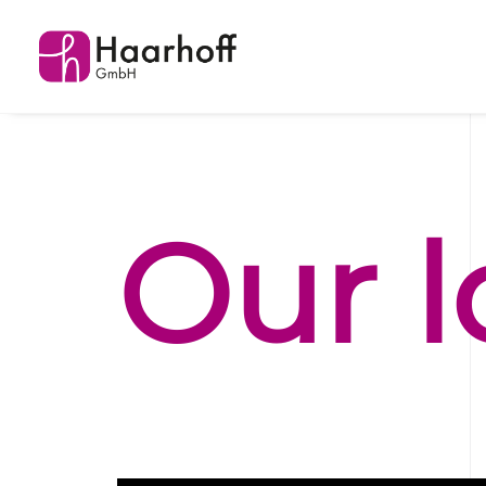
Our
l