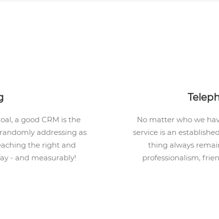
g
Telep
goal, a good CRM is the
No matter who we have
t randomly addressing as
service is an establishe
eaching the right and
thing always remain
way - and measurably!
professionalism, frie