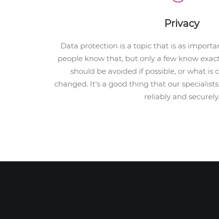
Privacy
Data protection is a topic that is as important
people know that, but only a few know exact
should be avoided if possible, or what is
changed. It's a good thing that our specialis
reliably and securely