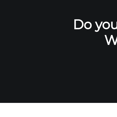
Do you
W