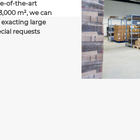
e-of-the-art
3,000 m², we can
e exacting large
cial requests