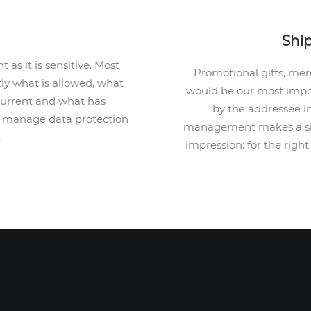
Shi
 as it is sensitive. Most
Promotional gifts, me
ly what is allowed, what
would be our most impor
 current and what has
by the addressee i
ts manage data protection
management makes a sign
.
impression: for the right